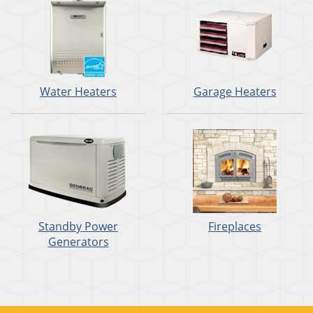
Water Heaters
Garage Heaters
Standby Power
Fireplaces
Generators