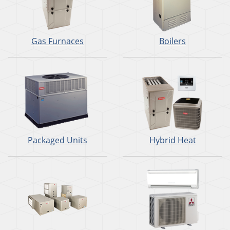
Gas Furnaces
Boilers
Packaged Units
Hybrid Heat