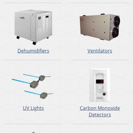
Dehumidifiers
Ventilators
UV Lights
Carbon Monoxide
Detectors