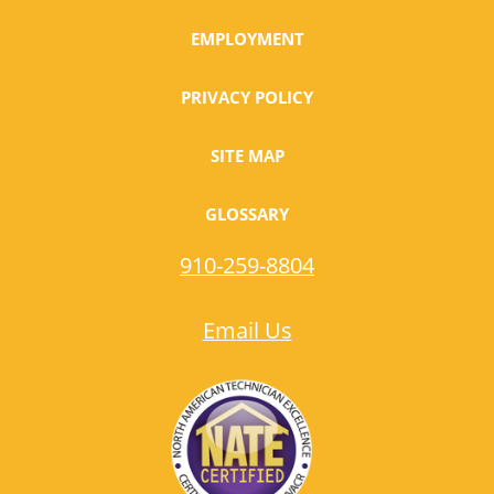
EMPLOYMENT
PRIVACY POLICY
SITE MAP
GLOSSARY
910-259-8804
Email Us