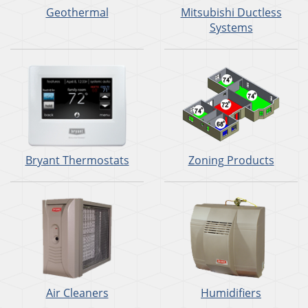
Geothermal
Mitsubishi Ductless
Systems
Bryant Thermostats
Zoning Products
Air Cleaners
Humidifiers