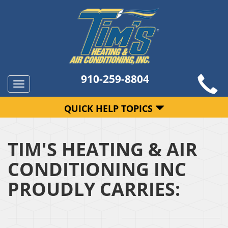
910-259-8804
Toggle
navigation
QUICK HELP TOPICS
TIM'S HEATING & AIR
CONDITIONING INC
PROUDLY CARRIES: