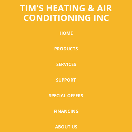
TIM'S HEATING & AIR
CONDITIONING INC
HOME
PRODUCTS
SERVICES
SUPPORT
SPECIAL OFFERS
FINANCING
ABOUT US