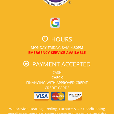
HOURS
MONDAY-FRIDAY: 8AM-4:30PM
EMERGENCY SERVICE AVAILABLE
PAYMENT ACCEPTED
CASH
CHECK
FINANCING WITH APPROVED CREDIT
CREDIT CARDS
We provide Heating, Cooling, Furnace & Air Conditioning
Installation, Repair & Maintenance in Burgaw, NC and the