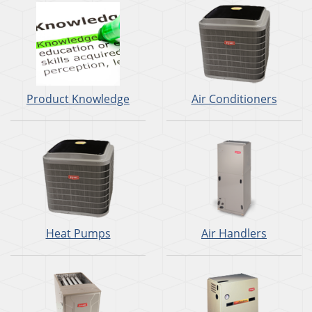
Product Knowledge
Air Conditioners
Heat Pumps
Air Handlers