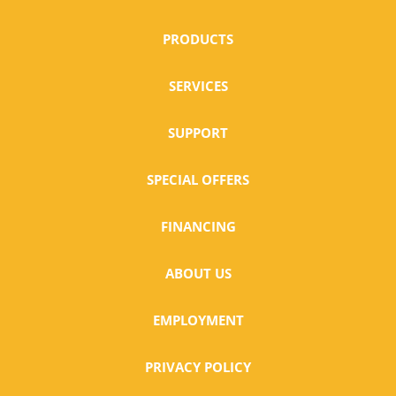
PRODUCTS
SERVICES
SUPPORT
SPECIAL OFFERS
FINANCING
ABOUT US
EMPLOYMENT
PRIVACY POLICY