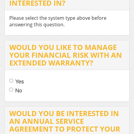
INTERESTED IN?
Please select the system type above before
answering this question.
WOULD YOU LIKE TO MANAGE
YOUR FINANCIAL RISK WITH AN
EXTENDED WARRANTY?
Yes
No
WOULD YOU BE INTERESTED IN
AN ANNUAL SERVICE
AGREEMENT TO PROTECT YOUR