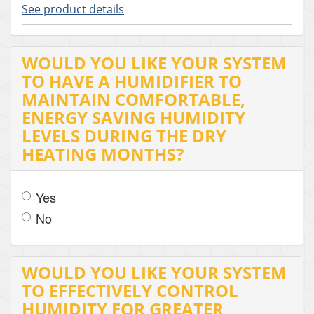
See product details
WOULD YOU LIKE YOUR SYSTEM
TO HAVE A HUMIDIFIER TO
MAINTAIN COMFORTABLE,
ENERGY SAVING HUMIDITY
LEVELS DURING THE DRY
HEATING MONTHS?
Yes
No
WOULD YOU LIKE YOUR SYSTEM
TO EFFECTIVELY CONTROL
HUMIDITY FOR GREATER