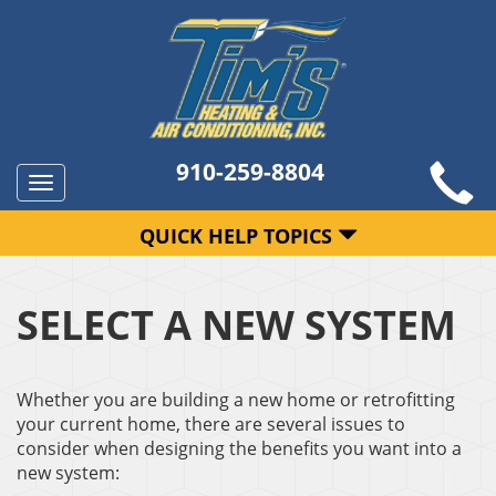
910-259-8804
Toggle
navigation
QUICK HELP TOPICS
SELECT A NEW SYSTEM
Whether you are building a new home or retrofitting
your current home, there are several issues to
consider when designing the benefits you want into a
new system: