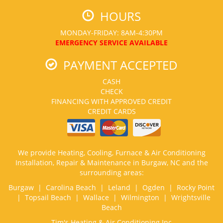
HOURS
MONDAY-FRIDAY: 8AM-4:30PM
EMERGENCY SERVICE AVAILABLE
PAYMENT ACCEPTED
CASH
CHECK
FINANCING WITH APPROVED CREDIT
CREDIT CARDS
We provide Heating, Cooling, Furnace & Air Conditioning
Installation, Repair & Maintenance in Burgaw, NC and the
surrounding areas:
Burgaw | Carolina Beach | Leland | Ogden | Rocky Point
| Topsail Beach | Wallace | Wilmington | Wrightsville
Beach
Tim's Heating & Air Conditioning Inc