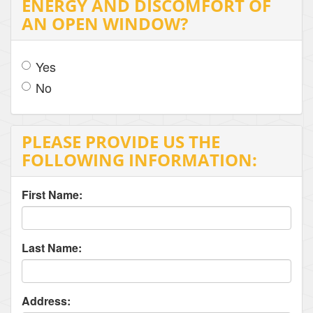
ENERGY AND DISCOMFORT OF
AN OPEN WINDOW?
Yes
No
PLEASE PROVIDE US THE
FOLLOWING INFORMATION:
First Name:
Last Name:
Address: