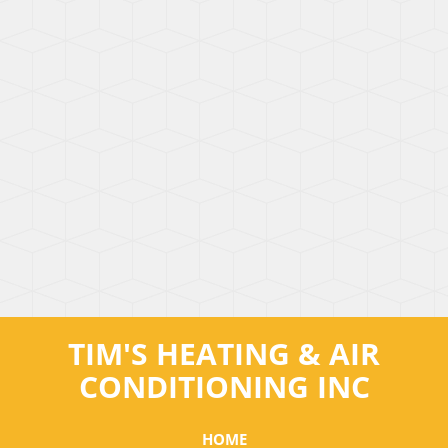
TIM'S HEATING & AIR
CONDITIONING INC
HOME