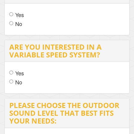
Yes
No
ARE YOU INTERESTED IN A
VARIABLE SPEED SYSTEM?
Yes
No
PLEASE CHOOSE THE OUTDOOR
SOUND LEVEL THAT BEST FITS
YOUR NEEDS: