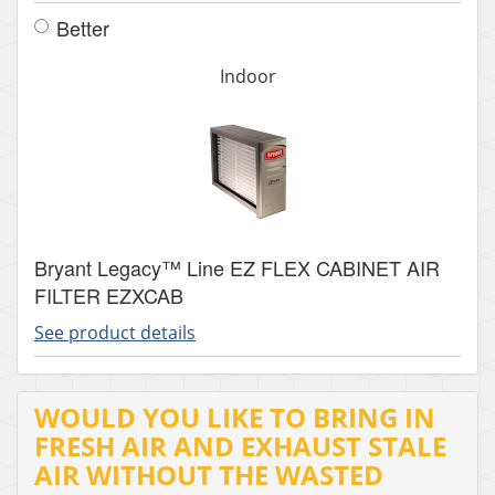
Better
Indoor
Bryant Legacy™ Line EZ FLEX CABINET AIR
FILTER EZXCAB
See product details
WOULD YOU LIKE TO BRING IN
FRESH AIR AND EXHAUST STALE
AIR WITHOUT THE WASTED