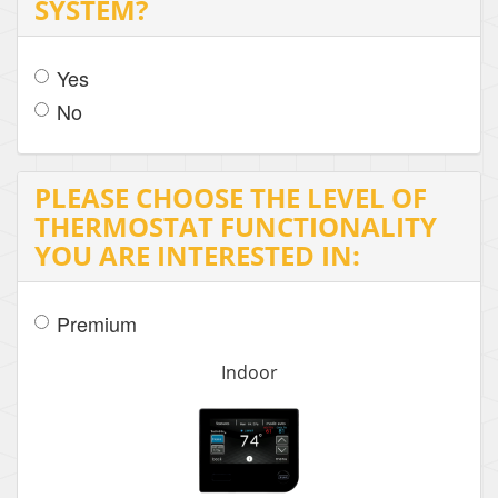
SYSTEM?
Yes
No
PLEASE CHOOSE THE LEVEL OF
THERMOSTAT FUNCTIONALITY
YOU ARE INTERESTED IN:
Premium
Indoor