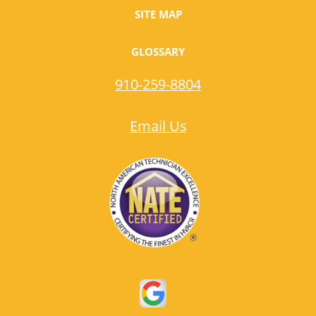
SITE MAP
GLOSSARY
910-259-8804
Email Us