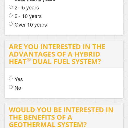
2 - 5 years
6 - 10 years
Over 10 years
ARE YOU INTERESTED IN THE
ADVANTAGES OF A HYBRID
®
HEAT
DUAL FUEL SYSTEM?
Yes
No
WOULD YOU BE INTERESTED IN
THE BENEFITS OF A
GEOTHERMAL SYSTEM?