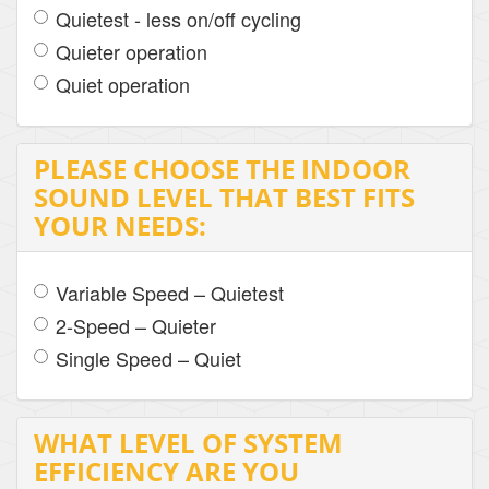
Quietest - less on/off cycling
Quieter operation
Quiet operation
PLEASE CHOOSE THE INDOOR
SOUND LEVEL THAT BEST FITS
YOUR NEEDS:
Variable Speed – Quietest
2-Speed – Quieter
Single Speed – Quiet
WHAT LEVEL OF SYSTEM
EFFICIENCY ARE YOU