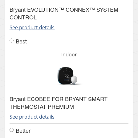
Bryant EVOLUTION™ CONNEX™ SYSTEM
CONTROL
See product details
Best
Indoor
Bryant ECOBEE FOR BRYANT SMART
THERMOSTAT PREMIUM
See product details
Better