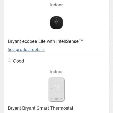
Indoor
Bryant ecobee Lite with InteliSense™
See product details
Good
Indoor
Bryant Bryant Smart Thermostat