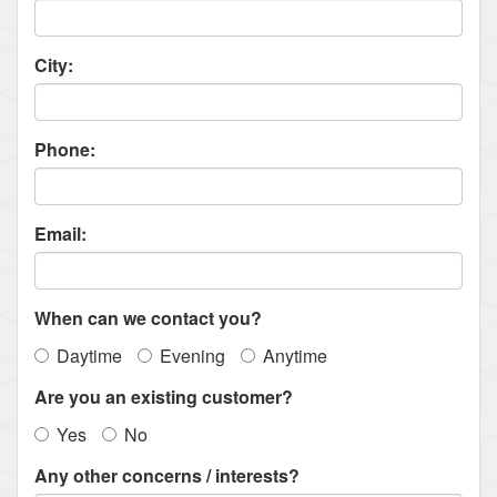
City:
Phone:
Email:
When can we contact you?
Daytime
Evening
Anytime
Are you an existing customer?
Yes
No
Any other concerns / interests?