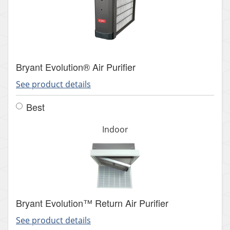
Bryant Evolution® Air Purifier
See product details
Best
Indoor
Bryant Evolution™ Return Air Purifier
See product details