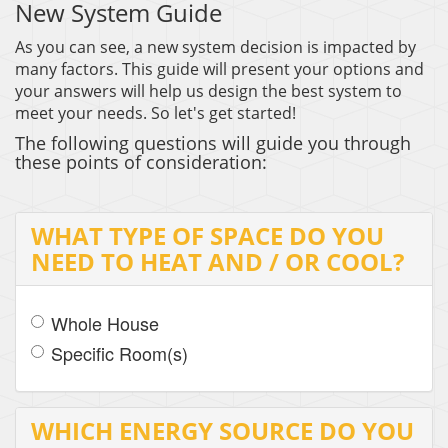
New System Guide
THERMOSTAT CONTROL
As you can see, a new system decision is impacted by
many factors. This guide will present your options and
your answers will help us design the best system to
meet your needs. So let's get started!
The following questions will guide you through
these points of consideration:
WHAT TYPE OF SPACE DO YOU
NEED TO HEAT AND / OR COOL?
Whole House
Specific Room(s)
WHICH ENERGY SOURCE DO YOU