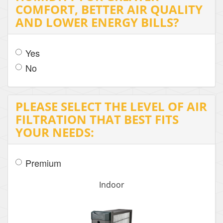
COMFORT, BETTER AIR QUALITY
AND LOWER ENERGY BILLS?
Yes
No
PLEASE SELECT THE LEVEL OF AIR
FILTRATION THAT BEST FITS
YOUR NEEDS:
Premium
Indoor