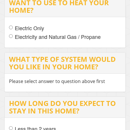
WANT TO USE TO HEAT YOUR
HOME?
Electric Only
Electricity and Natural Gas / Propane
WHAT TYPE OF SYSTEM WOULD
YOU LIKE IN YOUR HOME?
Please select answer to question above first
HOW LONG DO YOU EXPECT TO
STAY IN THIS HOME?
Less than 2 years