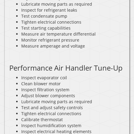
Lubricate moving parts as required
Inspect for refrigerant leaks
Test condensate pump
Tighten electrical connections
Test starting capabilities
Measure air temperature differential
Monitor refrigerant pressure
Measure amperage and voltage
Performance Air Handler Tune-Up
Inspect evaporator coil
Clean blower motor
Inspect filtration system
Adjust blower components
Lubricate moving parts as required
Test and adjust safety controls
Tighten electrical connections
Calibrate thermostat
Inspect humidification system
Inspect electrical heating elements