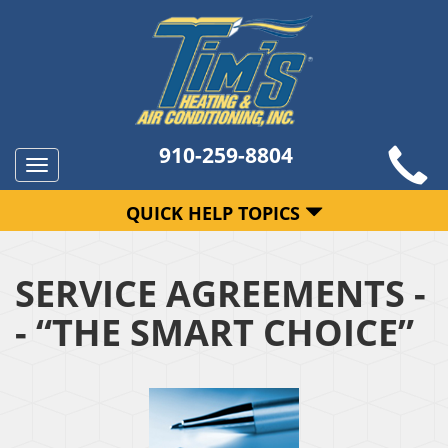
910-259-8804
Toggle
navigation
QUICK HELP TOPICS
SERVICE AGREEMENTS -
- “THE SMART CHOICE”