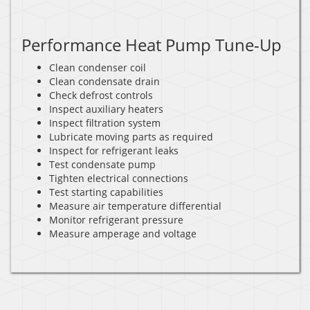
Performance Heat Pump Tune-Up
Clean condenser coil
Clean condensate drain
Check defrost controls
Inspect auxiliary heaters
Inspect filtration system
Lubricate moving parts as required
Inspect for refrigerant leaks
Test condensate pump
Tighten electrical connections
Test starting capabilities
Measure air temperature differential
Monitor refrigerant pressure
Measure amperage and voltage