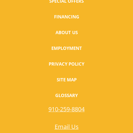
SPECIAL OFFERS
FINANCING
ABOUT US
EMPLOYMENT
PRIVACY POLICY
SITE MAP
GLOSSARY
910-259-8804
Email Us