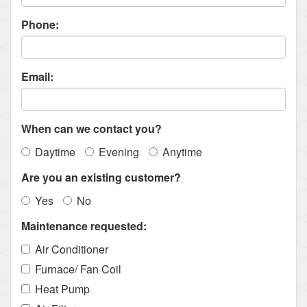
Phone:
Email:
When can we contact you?
Daytime
Evening
Anytime
Are you an existing customer?
Yes
No
Maintenance requested:
Air Conditioner
Furnace/ Fan Coil
Heat Pump