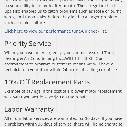
on your utility bill month after month. These regular check-
ups also enables us to catch problems such as loose or burnt
wires, and freon leaks, before they lead to a larger problem
such as motor failure.
Click here to view our performance tune-up check list.
Priority Service
When you have an emergency, you can rest assured Tim's
Heating & Air Conditioning Inc...WILL BE THERE! Our
commitment to program customers means we will have a
technician to your door within 24 hours of calling our office.
10% Off Replacement Parts
Example of savings: if the cost of a blower motor replacement
was $400, you would save $40 on the repair.
Labor Warranty
All of our labor services are warranted for 30 days. If you have
a problem within 30 days of service, there will be no charge to