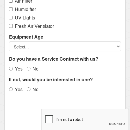
Air Filter
Humidifier
UV Lights
Fresh Air Ventilator
Equipment Age
Do you have a Service Contract with us?
Yes
No
If not, would you be interested in one?
Yes
No