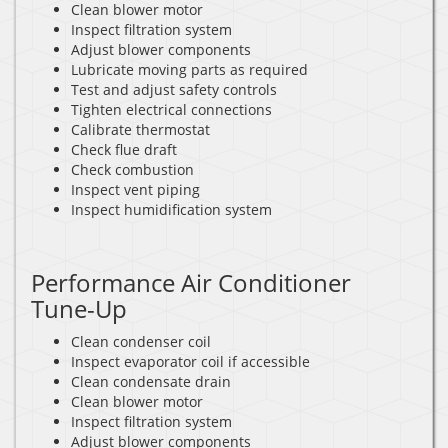
Clean blower motor
Inspect filtration system
Adjust blower components
Lubricate moving parts as required
Test and adjust safety controls
Tighten electrical connections
Calibrate thermostat
Check flue draft
Check combustion
Inspect vent piping
Inspect humidification system
Performance Air Conditioner
Tune-Up
Clean condenser coil
Inspect evaporator coil if accessible
Clean condensate drain
Clean blower motor
Inspect filtration system
Adjust blower components