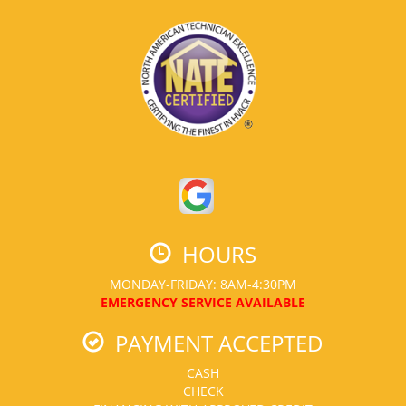
HOURS
MONDAY-FRIDAY: 8AM-4:30PM
EMERGENCY SERVICE AVAILABLE
PAYMENT ACCEPTED
CASH
CHECK