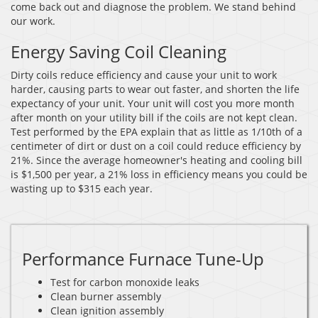
come back out and diagnose the problem. We stand behind
our work.
Energy Saving Coil Cleaning
Dirty coils reduce efficiency and cause your unit to work
harder, causing parts to wear out faster, and shorten the life
expectancy of your unit. Your unit will cost you more month
after month on your utility bill if the coils are not kept clean.
Test performed by the EPA explain that as little as 1/10th of a
centimeter of dirt or dust on a coil could reduce efficiency by
21%. Since the average homeowner's heating and cooling bill
is $1,500 per year, a 21% loss in efficiency means you could be
wasting up to $315 each year.
Performance Furnace Tune-Up
Test for carbon monoxide leaks
Clean burner assembly
Clean ignition assembly