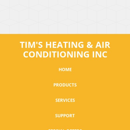
TIM'S HEATING & AIR
CONDITIONING INC
HOME
PRODUCTS
SERVICES
SUPPORT