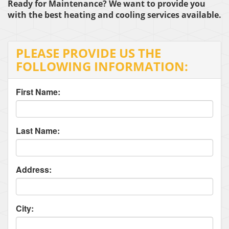
Ready for Maintenance? We want to provide you
with the best heating and cooling services available.
PLEASE PROVIDE US THE
FOLLOWING INFORMATION:
First Name:
Last Name:
Address:
City: