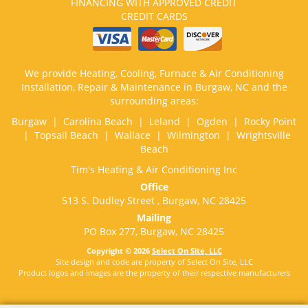
FINANCING WITH APPROVED CREDIT
CREDIT CARDS
We provide Heating, Cooling, Furnace & Air Conditioning
Installation, Repair & Maintenance in Burgaw, NC and the
surrounding areas:
Burgaw | Carolina Beach | Leland | Ogden | Rocky Point
| Topsail Beach | Wallace | Wilmington | Wrightsville
Beach
Tim's Heating & Air Conditioning Inc
Office
513 S. Dudley Street , Burgaw, NC 28425
Mailing
PO Box 277, Burgaw, NC 28425
Copyright © 2026
Select On Site, LLC
Site design and code are property of Select On Site, LLC
Product logos and images are the property of their respective manufacturers