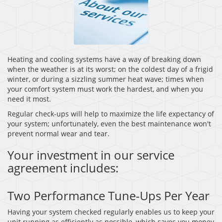
Heating and cooling systems have a way of breaking down
when the weather is at its worst; on the coldest day of a frigid
winter, or during a sizzling summer heat wave; times when
your comfort system must work the hardest, and when you
need it most.
Regular check-ups will help to maximize the life expectancy of
your system; unfortunately, even the best maintenance won't
prevent normal wear and tear.
Your investment in our service
agreement includes:
Two Performance Tune-Ups Per Year
Having your system checked regularly enables us to keep your
unit running as efficiently as possible, which saves you money