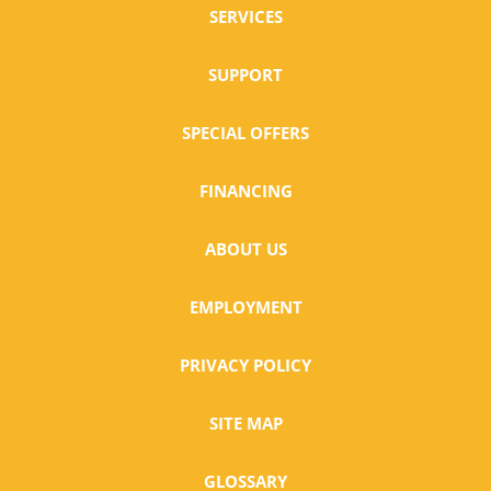
SERVICES
SUPPORT
SPECIAL OFFERS
FINANCING
ABOUT US
EMPLOYMENT
PRIVACY POLICY
SITE MAP
GLOSSARY