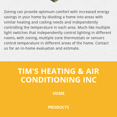
Zoning can provide optimum comfort with increased energy
savings in your home by dividing a home into areas with
similar heating and cooling needs and independently
controlling the temperature in each area. Much like multiple
light switches that independently control lighting in different
rooms, with zoning, multiple zone thermostats or sensors
control temperature in different areas of the home. Contact
us for an in-home evaluation and estimate.
TIM'S HEATING & AIR
CONDITIONING INC
HOME
PRODUCTS