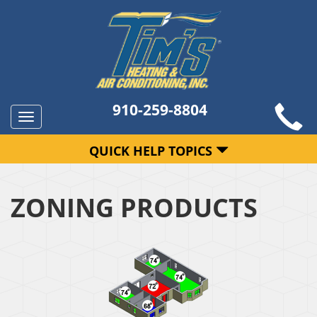
910-259-8804
Toggle
navigation
QUICK HELP TOPICS
ZONING PRODUCTS