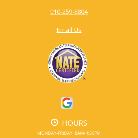
910-259-8804
Email Us
HOURS
MONDAY-FRIDAY: 8AM-4:30PM