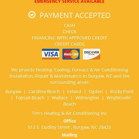
EMERGENCY SERVICE AVAILABLE
PAYMENT ACCEPTED
CASH
CHECK
FINANCING WITH APPROVED CREDIT
CREDIT CARDS
We provide Heating, Cooling, Furnace & Air Conditioning
Installation, Repair & Maintenance in Burgaw, NC and the
surrounding areas:
Burgaw | Carolina Beach | Leland | Ogden | Rocky Point
| Topsail Beach | Wallace | Wilmington | Wrightsville
Beach
Tim's Heating & Air Conditioning Inc
Office
513 S. Dudley Street , Burgaw, NC 28425
Mailing