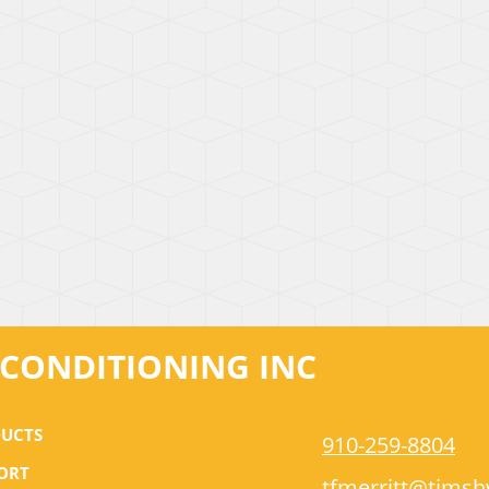
R CONDITIONING INC
UCTS
910-259-8804
ORT
tfmerritt@tims