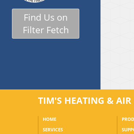
Find Us on
Filter Fetch
TIM'S HEATING & AI
HOME
PROD
SERVICES
SUPP