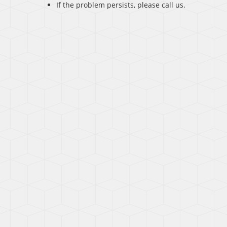
If the problem persists, please call us.