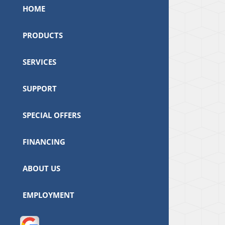
HOME
PRODUCTS
SERVICES
SUPPORT
SPECIAL OFFERS
FINANCING
ABOUT US
EMPLOYMENT