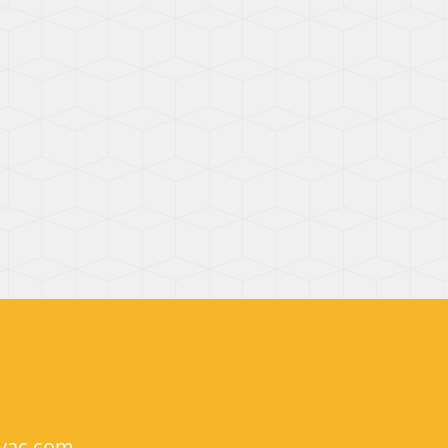
hvac.com