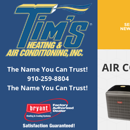
AIR 
The Name You Can Trust!
910-259-8804
The Name You Can Trust!