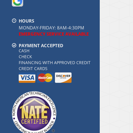
HOURS
MONDAY-FRIDAY: 8AM-4:30PM
EMERGENCY SERVICE AVAILABLE
PAYMENT ACCEPTED
CASH
CHECK
FINANCING WITH APPROVED CREDIT
CREDIT CARDS