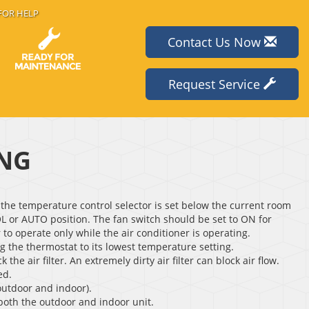
FOR HELP
Contact Us Now
Request Service
ING
the temperature control selector is set below the current room
L or AUTO position. The fan switch should be set to ON for
to operate only while the air conditioner is operating.
ng the thermostat to its lowest temperature setting.
 the air filter. An extremely dirty air filter can block air flow.
ed.
outdoor and indoor).
 both the outdoor and indoor unit.