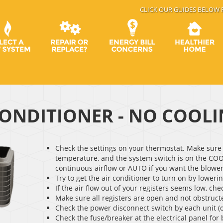
CLICK OUR GUIDES BELOW 
CONDITIONER - NO COOL
Check the settings on your thermostat. Make sure 
temperature, and the system switch is on the COO
continuous airflow or AUTO if you want the blower 
Try to get the air conditioner to turn on by loweri
If the air flow out of your registers seems low, check
Make sure all registers are open and not obstruct
Check the power disconnect switch by each unit (
Check the fuse/breaker at the electrical panel for